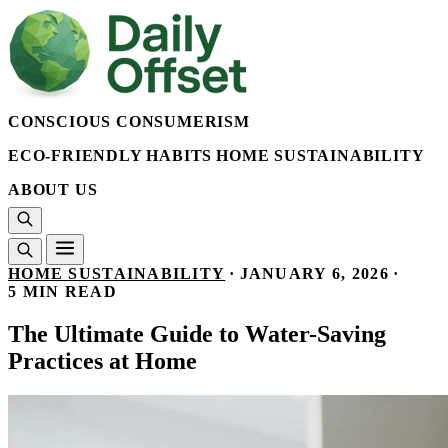
CONSCIOUS CONSUMERISM
ECO-FRIENDLY HABITS
HOME SUSTAINABILITY
ABOUT US
HOME SUSTAINABILITY
·
JANUARY 6, 2026
·
5 MIN READ
The Ultimate Guide to Water-Saving
Practices at Home