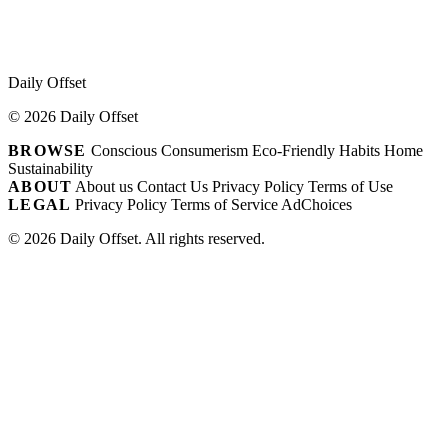
Daily Offset
© 2026 Daily Offset
BROWSE
Conscious Consumerism
Eco-Friendly Habits
Home
Sustainability
ABOUT
About us
Contact Us
Privacy Policy
Terms of Use
LEGAL
Privacy Policy
Terms of Service
AdChoices
© 2026 Daily Offset. All rights reserved.