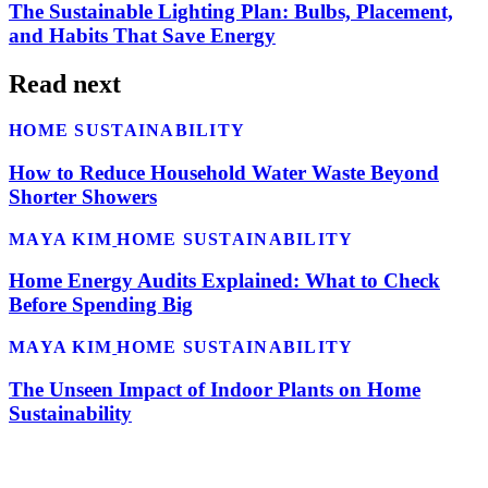
The Sustainable Lighting Plan: Bulbs, Placement,
and Habits That Save Energy
Read next
HOME SUSTAINABILITY
How to Reduce Household Water Waste Beyond
Shorter Showers
MAYA KIM
HOME SUSTAINABILITY
Home Energy Audits Explained: What to Check
Before Spending Big
MAYA KIM
HOME SUSTAINABILITY
The Unseen Impact of Indoor Plants on Home
Sustainability