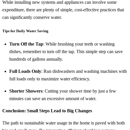
While installing new systems and appliances can involve some
expenditure, there are plenty of simple, cost-effective practices that
can significantly conserve water.
Tips for Daily Water Saving
Turn Off the Tap
: While brushing your teeth or washing
dishes, remember to turn off the tap. This simple step can save
hundreds of gallons annually.
Full Loads Only
: Run dishwashers and washing machines with
full loads only to maximize water efficiency.
Shorter Showers
: Cutting your shower time by just a few
minutes can save an excessive amount of water.
Conclusion: Small Steps Lead to Big Changes
The path to sustainable water usage in the home is paved with both