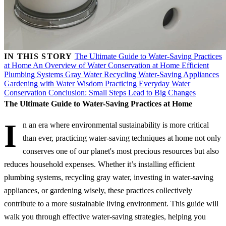
IN THIS STORY
The Ultimate Guide to Water-Saving Practices
at Home
An Overview of Water Conservation at Home
Efficient
Plumbing Systems
Gray Water Recycling
Water-Saving Appliances
Gardening with Water Wisdom
Practicing Everyday Water
Conservation
Conclusion: Small Steps Lead to Big Changes
The Ultimate Guide to Water-Saving Practices at Home
I
n an era where environmental sustainability is more critical
than ever, practicing water-saving techniques at home not only
conserves one of our planet's most precious resources but also
reduces household expenses. Whether it’s installing efficient
plumbing systems, recycling gray water, investing in water-saving
appliances, or gardening wisely, these practices collectively
contribute to a more sustainable living environment. This guide will
walk you through effective water-saving strategies, helping you