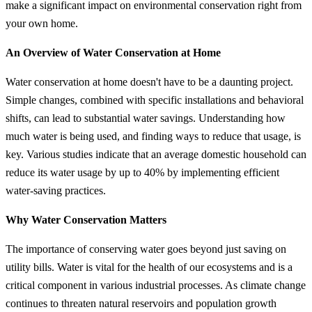
make a significant impact on environmental conservation right from
your own home.
An Overview of Water Conservation at Home
Water conservation at home doesn't have to be a daunting project.
Simple changes, combined with specific installations and behavioral
shifts, can lead to substantial water savings. Understanding how
much water is being used, and finding ways to reduce that usage, is
key. Various studies indicate that an average domestic household can
reduce its water usage by up to 40% by implementing efficient
water-saving practices.
Why Water Conservation Matters
The importance of conserving water goes beyond just saving on
utility bills. Water is vital for the health of our ecosystems and is a
critical component in various industrial processes. As climate change
continues to threaten natural reservoirs and population growth