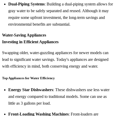
Dual-Piping Systems
: Building a dual-piping system allows for
gray water to be safely separated and reused. Although it may
require some upfront investment, the long-term savings and
environmental benefits are substantial.
Water-Saving Appliances
Investing in Efficient Appliances
Swapping older, water-guzzling appliances for newer models can
lead to significant water savings. Today's appliances are designed
with efficiency in mind, both conserving energy and water.
Top Appliances for Water Efficiency
Energy Star Dishwashers
: These dishwashers use less water
and energy compared to traditional models. Some can use as
little as 3 gallons per load.
Front-Loading Washing Machines
: Front-loaders are