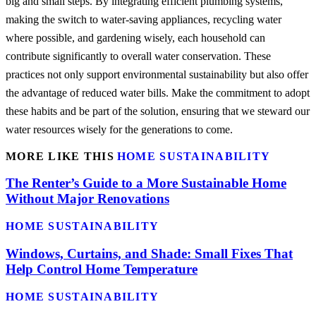
big and small steps. By integrating efficient plumbing systems,
making the switch to water-saving appliances, recycling water
where possible, and gardening wisely, each household can
contribute significantly to overall water conservation. These
practices not only support environmental sustainability but also offer
the advantage of reduced water bills. Make the commitment to adopt
these habits and be part of the solution, ensuring that we steward our
water resources wisely for the generations to come.
MORE LIKE THIS
HOME SUSTAINABILITY
The Renter’s Guide to a More Sustainable Home
Without Major Renovations
HOME SUSTAINABILITY
Windows, Curtains, and Shade: Small Fixes That
Help Control Home Temperature
HOME SUSTAINABILITY