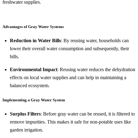
freshwater supplies.
Advantages of Gray Water Systems
Reduction in Water Bills
: By reusing water, households can
lower their overall water consumption and subsequently, their
bills.
Environmental Impact
: Reusing water reduces the dehydration
effects on local water supplies and can help in maintaining a
balanced ecosystem.
Implementing a Gray Water System
Surplus Filters
: Before gray water can be reused, it is filtered to
remove impurities. This makes it safe for non-potable uses like
garden irrigation.