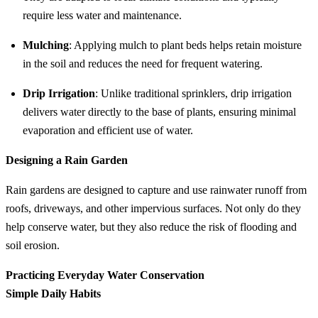
require less water and maintenance.
Mulching
: Applying mulch to plant beds helps retain moisture
in the soil and reduces the need for frequent watering.
Drip Irrigation
: Unlike traditional sprinklers, drip irrigation
delivers water directly to the base of plants, ensuring minimal
evaporation and efficient use of water.
Designing a Rain Garden
Rain gardens are designed to capture and use rainwater runoff from
roofs, driveways, and other impervious surfaces. Not only do they
help conserve water, but they also reduce the risk of flooding and
soil erosion.
Practicing Everyday Water Conservation
Simple Daily Habits