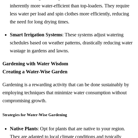
inherently more water-efficient than top-loaders. They require
less water per load and spin clothes more efficiently, reducing
the need for long drying times.
Smart Irrigation Systems
: These systems adjust watering
schedules based on weather patterns, drastically reducing water
wastage in gardens and lawns.
Gardening with Water Wisdom
Creating a Water-Wise Garden
Gardening is a rewarding activity that can be done sustainably by
employing techniques that minimize water consumption without
compromising growth.
Strategies for Water-Wise Gardening
Native Plants
: Opt for plants that are native to your region.
They are adapted to local climate conditions and typically