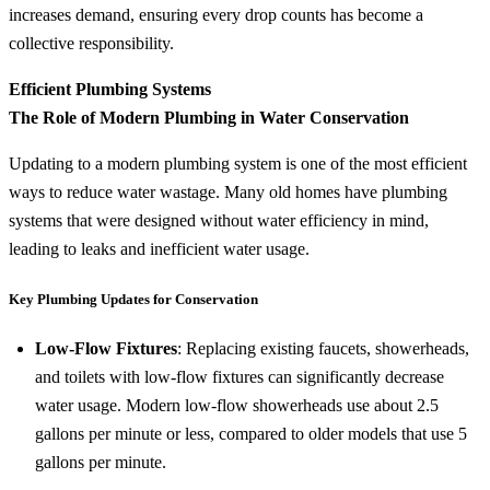
increases demand, ensuring every drop counts has become a
collective responsibility.
Efficient Plumbing Systems
The Role of Modern Plumbing in Water Conservation
Updating to a modern plumbing system is one of the most efficient
ways to reduce water wastage. Many old homes have plumbing
systems that were designed without water efficiency in mind,
leading to leaks and inefficient water usage.
Key Plumbing Updates for Conservation
Low-Flow Fixtures
: Replacing existing faucets, showerheads,
and toilets with low-flow fixtures can significantly decrease
water usage. Modern low-flow showerheads use about 2.5
gallons per minute or less, compared to older models that use 5
gallons per minute.