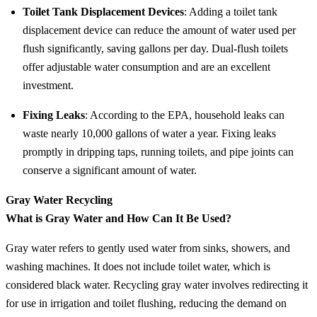
Toilet Tank Displacement Devices
: Adding a toilet tank
displacement device can reduce the amount of water used per
flush significantly, saving gallons per day. Dual-flush toilets
offer adjustable water consumption and are an excellent
investment.
Fixing Leaks
: According to the EPA, household leaks can
waste nearly 10,000 gallons of water a year. Fixing leaks
promptly in dripping taps, running toilets, and pipe joints can
conserve a significant amount of water.
Gray Water Recycling
What is Gray Water and How Can It Be Used?
Gray water refers to gently used water from sinks, showers, and
washing machines. It does not include toilet water, which is
considered black water. Recycling gray water involves redirecting it
for use in irrigation and toilet flushing, reducing the demand on