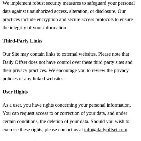
We implement robust security measures to safeguard your personal
data against unauthorized access, alteration, or disclosure. Our
practices include encryption and secure access protocols to ensure
the integrity of your information.
Third-Party Links
Our Site may contain links to external websites. Please note that
Daily Offset does not have control over these third-party sites and
their privacy practices. We encourage you to review the privacy
policies of any linked websites.
User Rights
As a user, you have rights concerning your personal information.
You can request access to or correction of your data, and under
certain conditions, the deletion of your data. Should you wish to
exercise these rights, please contact us at
info@dailyoffset.com
.