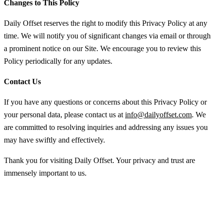
Changes to This Policy
Daily Offset reserves the right to modify this Privacy Policy at any
time. We will notify you of significant changes via email or through
a prominent notice on our Site. We encourage you to review this
Policy periodically for any updates.
Contact Us
If you have any questions or concerns about this Privacy Policy or
your personal data, please contact us at
info@dailyoffset.com
. We
are committed to resolving inquiries and addressing any issues you
may have swiftly and effectively.
Thank you for visiting Daily Offset. Your privacy and trust are
immensely important to us.