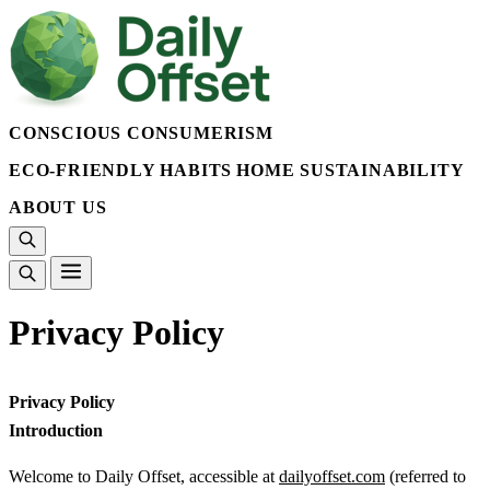
CONSCIOUS CONSUMERISM
ECO-FRIENDLY HABITS
HOME SUSTAINABILITY
ABOUT US
Privacy Policy
Privacy Policy
Introduction
Welcome to Daily Offset, accessible at
dailyoffset.com
(referred to