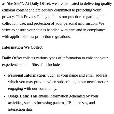
as "the Site"). At Daily Offset, we are dedicated to delivering quality
editorial content and are equally committed to protecting your
privacy. This Privacy Policy outlines our practices regarding the
collection, use, and protection of your personal information. We
strive to ensure your data is handled with care and in compliance
with applicable data protection regulations.
Information We Collect
Daily Offset collects various types of information to enhance your
experience on our Site. This includes:
Personal Information:
Such as your name and email address,
which you may provide when subscribing to our newsletter or
engaging with our community.
Usage Data:
This entails information generated by your
activities, such as browsing patterns, IP addresses, and
interaction data.