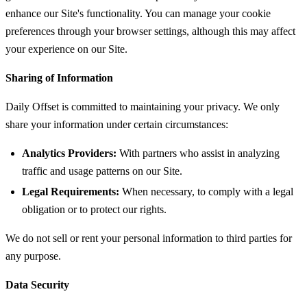
enhance our Site's functionality. You can manage your cookie
preferences through your browser settings, although this may affect
your experience on our Site.
Sharing of Information
Daily Offset is committed to maintaining your privacy. We only
share your information under certain circumstances:
Analytics Providers:
With partners who assist in analyzing
traffic and usage patterns on our Site.
Legal Requirements:
When necessary, to comply with a legal
obligation or to protect our rights.
We do not sell or rent your personal information to third parties for
any purpose.
Data Security