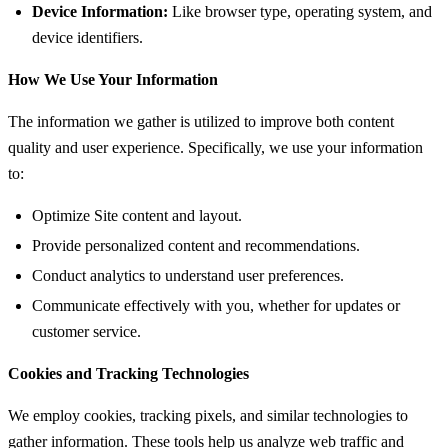
Device Information:
Like browser type, operating system, and
device identifiers.
How We Use Your Information
The information we gather is utilized to improve both content
quality and user experience. Specifically, we use your information
to:
Optimize Site content and layout.
Provide personalized content and recommendations.
Conduct analytics to understand user preferences.
Communicate effectively with you, whether for updates or
customer service.
Cookies and Tracking Technologies
We employ cookies, tracking pixels, and similar technologies to
gather information. These tools help us analyze web traffic and