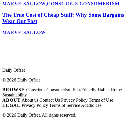
MAEVE SALLOW
CONSCIOUS CONSUMERISM
The True Cost of Cheap Stuff: Why Some Bargains
Wear Out Fast
MAEVE SALLOW
Daily Offset
© 2026 Daily Offset
BROWSE
Conscious Consumerism
Eco-Friendly Habits
Home
Sustainability
ABOUT
About us
Contact Us
Privacy Policy
Terms of Use
LEGAL
Privacy Policy
Terms of Service
AdChoices
© 2026 Daily Offset. All rights reserved.