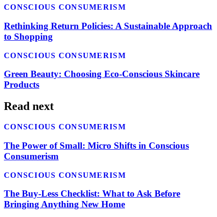
CONSCIOUS CONSUMERISM
Rethinking Return Policies: A Sustainable Approach
to Shopping
CONSCIOUS CONSUMERISM
Green Beauty: Choosing Eco-Conscious Skincare
Products
Read next
CONSCIOUS CONSUMERISM
The Power of Small: Micro Shifts in Conscious
Consumerism
CONSCIOUS CONSUMERISM
The Buy-Less Checklist: What to Ask Before
Bringing Anything New Home