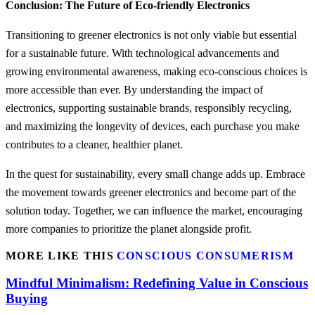
Conclusion: The Future of Eco-friendly Electronics
Transitioning to greener electronics is not only viable but essential
for a sustainable future. With technological advancements and
growing environmental awareness, making eco-conscious choices is
more accessible than ever. By understanding the impact of
electronics, supporting sustainable brands, responsibly recycling,
and maximizing the longevity of devices, each purchase you make
contributes to a cleaner, healthier planet.
In the quest for sustainability, every small change adds up. Embrace
the movement towards greener electronics and become part of the
solution today. Together, we can influence the market, encouraging
more companies to prioritize the planet alongside profit.
MORE LIKE THIS
CONSCIOUS CONSUMERISM
Mindful Minimalism: Redefining Value in Conscious
Buying