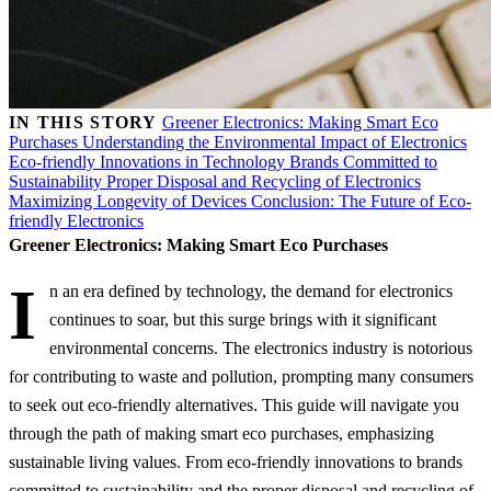
IN THIS STORY
Greener Electronics: Making Smart Eco
Purchases
Understanding the Environmental Impact of Electronics
Eco-friendly Innovations in Technology
Brands Committed to
Sustainability
Proper Disposal and Recycling of Electronics
Maximizing Longevity of Devices
Conclusion: The Future of Eco-
friendly Electronics
Greener Electronics: Making Smart Eco Purchases
I
n an era defined by technology, the demand for electronics
continues to soar, but this surge brings with it significant
environmental concerns. The electronics industry is notorious
for contributing to waste and pollution, prompting many consumers
to seek out eco-friendly alternatives. This guide will navigate you
through the path of making smart eco purchases, emphasizing
sustainable living values. From eco-friendly innovations to brands
committed to sustainability and the proper disposal and recycling of