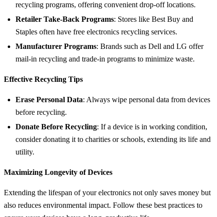
recycling programs, offering convenient drop-off locations.
Retailer Take-Back Programs
: Stores like Best Buy and
Staples often have free electronics recycling services.
Manufacturer Programs
: Brands such as Dell and LG offer
mail-in recycling and trade-in programs to minimize waste.
Effective Recycling Tips
Erase Personal Data
: Always wipe personal data from devices
before recycling.
Donate Before Recycling
: If a device is in working condition,
consider donating it to charities or schools, extending its life and
utility.
Maximizing Longevity of Devices
Extending the lifespan of your electronics not only saves money but
also reduces environmental impact. Follow these best practices to