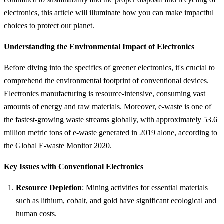
electronics, this article will illuminate how you can make impactful
choices to protect our planet.
Understanding the Environmental Impact of Electronics
Before diving into the specifics of greener electronics, it's crucial to
comprehend the environmental footprint of conventional devices.
Electronics manufacturing is resource-intensive, consuming vast
amounts of energy and raw materials. Moreover, e-waste is one of
the fastest-growing waste streams globally, with approximately 53.6
million metric tons of e-waste generated in 2019 alone, according to
the Global E-waste Monitor 2020.
Key Issues with Conventional Electronics
Resource Depletion
: Mining activities for essential materials
such as lithium, cobalt, and gold have significant ecological and
human costs.