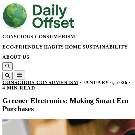
CONSCIOUS CONSUMERISM
ECO-FRIENDLY HABITS
HOME SUSTAINABILITY
ABOUT US
CONSCIOUS CONSUMERISM
·
JANUARY 6, 2026
·
4 MIN READ
Greener Electronics: Making Smart Eco
Purchases