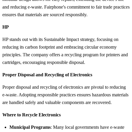
and reducing e-waste. Fairphone's commitment to fair trade practices
ensures that materials are sourced responsibly.
HP
HP stands out with its Sustainable Impact strategy, focusing on
reducing its carbon footprint and embracing circular economy
principles. The company offers a recycling program for printers and
cartridges, encouraging responsible disposal.
Proper Disposal and Recycling of Electronics
Proper disposal and recycling of electronics are pivotal to reducing
e-waste. Adopting responsible practices ensures hazardous materials
are handled safely and valuable components are recovered.
Where to Recycle Electronics
Municipal Programs
: Many local governments have e-waste