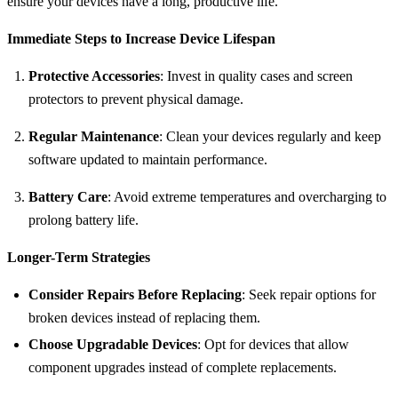
ensure your devices have a long, productive life.
Immediate Steps to Increase Device Lifespan
Protective Accessories
: Invest in quality cases and screen
protectors to prevent physical damage.
Regular Maintenance
: Clean your devices regularly and keep
software updated to maintain performance.
Battery Care
: Avoid extreme temperatures and overcharging to
prolong battery life.
Longer-Term Strategies
Consider Repairs Before Replacing
: Seek repair options for
broken devices instead of replacing them.
Choose Upgradable Devices
: Opt for devices that allow
component upgrades instead of complete replacements.