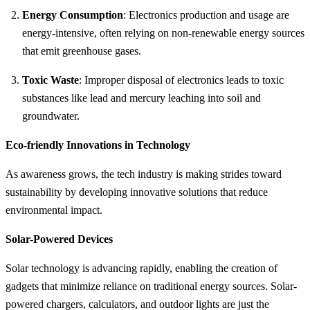
Energy Consumption
: Electronics production and usage are
energy-intensive, often relying on non-renewable energy sources
that emit greenhouse gases.
Toxic Waste
: Improper disposal of electronics leads to toxic
substances like lead and mercury leaching into soil and
groundwater.
Eco-friendly Innovations in Technology
As awareness grows, the tech industry is making strides toward
sustainability by developing innovative solutions that reduce
environmental impact.
Solar-Powered Devices
Solar technology is advancing rapidly, enabling the creation of
gadgets that minimize reliance on traditional energy sources. Solar-
powered chargers, calculators, and outdoor lights are just the