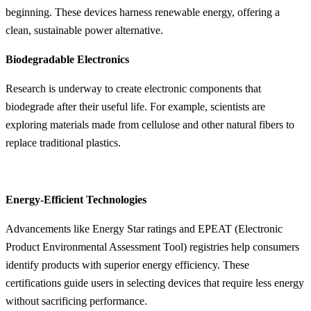
beginning. These devices harness renewable energy, offering a
clean, sustainable power alternative.
Biodegradable Electronics
Research is underway to create electronic components that
biodegrade after their useful life. For example, scientists are
exploring materials made from cellulose and other natural fibers to
replace traditional plastics.
Energy-Efficient Technologies
Advancements like Energy Star ratings and EPEAT (Electronic
Product Environmental Assessment Tool) registries help consumers
identify products with superior energy efficiency. These
certifications guide users in selecting devices that require less energy
without sacrificing performance.