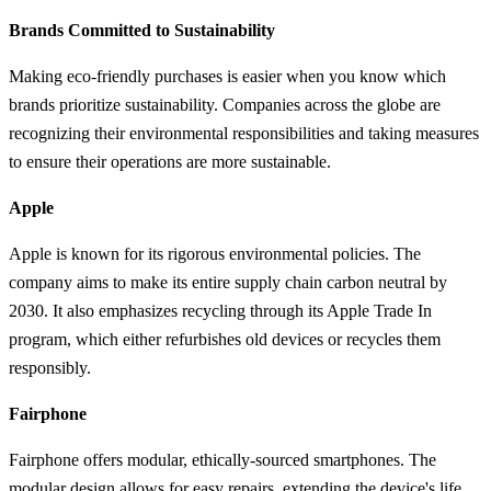
Brands Committed to Sustainability
Making eco-friendly purchases is easier when you know which
brands prioritize sustainability. Companies across the globe are
recognizing their environmental responsibilities and taking measures
to ensure their operations are more sustainable.
Apple
Apple is known for its rigorous environmental policies. The
company aims to make its entire supply chain carbon neutral by
2030. It also emphasizes recycling through its Apple Trade In
program, which either refurbishes old devices or recycles them
responsibly.
Fairphone
Fairphone offers modular, ethically-sourced smartphones. The
modular design allows for easy repairs, extending the device's life