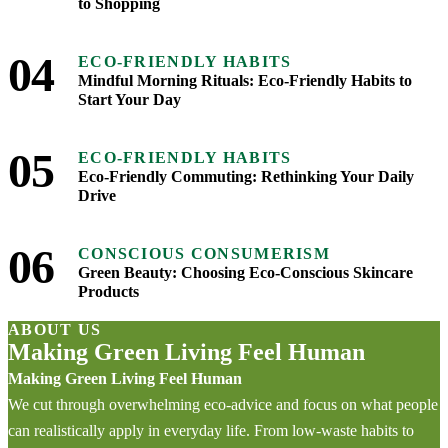
to Shopping
04
ECO-FRIENDLY HABITS
Mindful Morning Rituals: Eco-Friendly Habits to
Start Your Day
05
ECO-FRIENDLY HABITS
Eco-Friendly Commuting: Rethinking Your Daily
Drive
06
CONSCIOUS CONSUMERISM
Green Beauty: Choosing Eco-Conscious Skincare
Products
ABOUT US
Making Green Living Feel Human
Making Green Living Feel Human
We cut through overwhelming eco-advice and focus on what people
can realistically apply in everyday life. From low-waste habits to