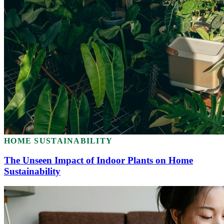
HOME SUSTAINABILITY
The Unseen Impact of Indoor Plants on Home
Sustainability