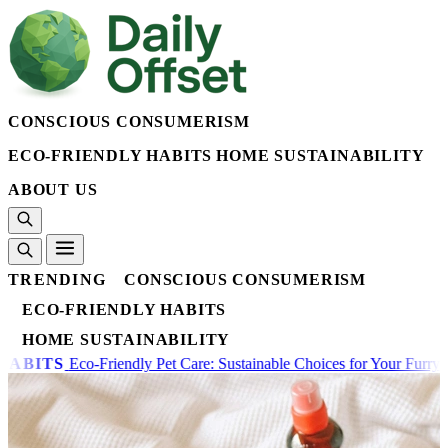
CONSCIOUS CONSUMERISM
ECO-FRIENDLY HABITS
HOME SUSTAINABILITY
ABOUT US
TRENDING
CONSCIOUS CONSUMERISM
ECO-FRIENDLY HABITS
HOME SUSTAINABILITY
hoices for Your Furry Friends
ECO-FRIENDLY HABITS
The On