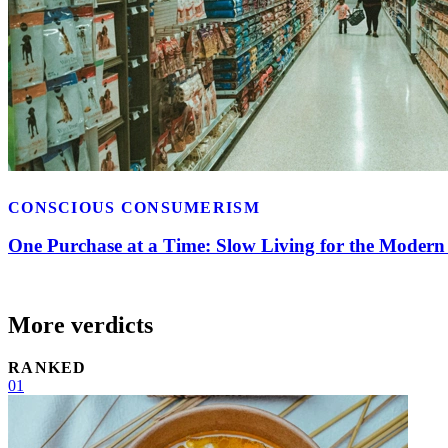
CONSCIOUS CONSUMERISM
One Purchase at a Time: Slow Living for the Moder
More verdicts
RANKED
01