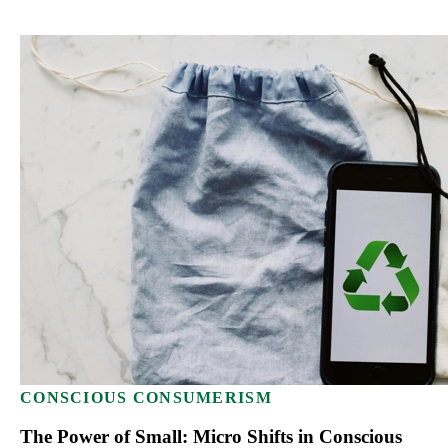
CONSCIOUS CONSUMERISM
The Power of Small: Micro Shifts in Conscious