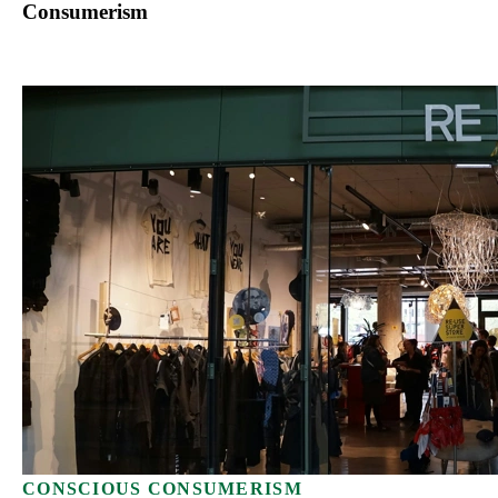
Consumerism
CONSCIOUS CONSUMERISM