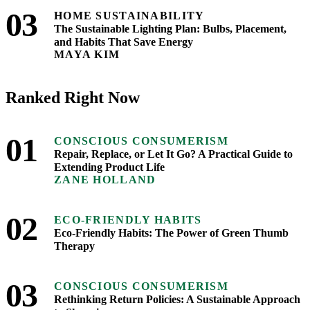
03
HOME SUSTAINABILITY
The Sustainable Lighting Plan: Bulbs, Placement,
and Habits That Save Energy
MAYA KIM
Ranked Right Now
01
CONSCIOUS CONSUMERISM
Repair, Replace, or Let It Go? A Practical Guide to
Extending Product Life
ZANE HOLLAND
02
ECO-FRIENDLY HABITS
Eco-Friendly Habits: The Power of Green Thumb
Therapy
03
CONSCIOUS CONSUMERISM
Rethinking Return Policies: A Sustainable Approach