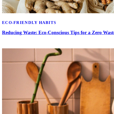
ECO-FRIENDLY HABITS
Reducing Waste: Eco-Conscious Tips for a Zero Wast