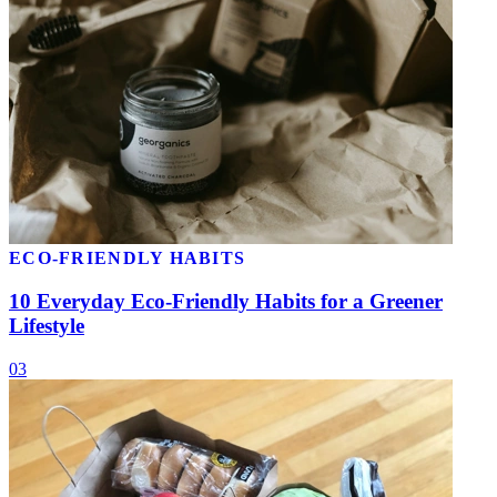
ECO-FRIENDLY HABITS
10 Everyday Eco-Friendly Habits for a Greener
Lifestyle
03