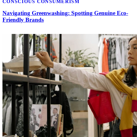
CONSCIOUS CONSUMERISM
Navigating Greenwashing: Spotting Genuine Eco-
Friendly Brands