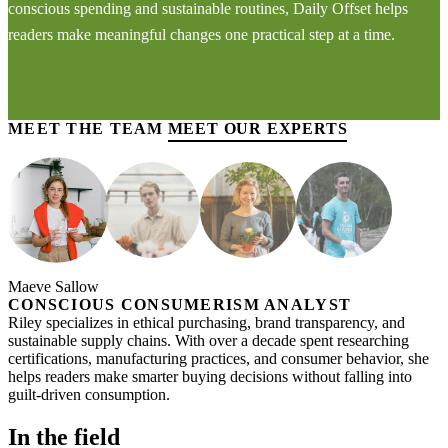
conscious spending and sustainable routines, Daily Offset helps
readers make meaningful changes one practical step at a time.
LEARN MORE
MEET THE TEAM
MEET OUR EXPERTS
Maeve Sallow
CONSCIOUS CONSUMERISM ANALYST
Riley specializes in ethical purchasing, brand transparency, and
sustainable supply chains. With over a decade spent researching
certifications, manufacturing practices, and consumer behavior, she
helps readers make smarter buying decisions without falling into
guilt-driven consumption.
In the field