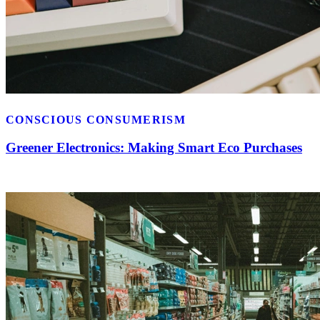
CONSCIOUS CONSUMERISM
Greener Electronics: Making Smart Eco Purchases