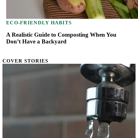
ECO-FRIENDLY HABITS
A Realistic Guide to Composting When You
Don’t Have a Backyard
COVER STORIES