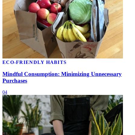
ECO-FRIENDLY HABITS
Mindful Consumption: Minimizing Unnecessary
Purchases
04