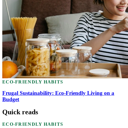
ECO-FRIENDLY HABITS
Frugal Sustainability: Eco-Friendly Living on a
Budget
Quick reads
ECO-FRIENDLY HABITS