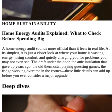
HOME SUSTAINABILITY
Home Energy Audits Explained: What to Check
Before Spending Big
A home energy audit sounds more official than it feels in real life. At
its simplest, it is just a closer look at where your home is wasting
energy, losing comfort, and quietly charging you for problems you
may not even see. The draft under the door, the attic insulation that
gave up years ago, the old thermostat playing guessing games, the
fridge working overtime in the corner—these little details can add up
before you ever consider a major upgrade.
Deep dives