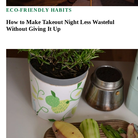
ECO-FRIENDLY HABITS
How to Make Takeout Night Less Wasteful
Without Giving It Up