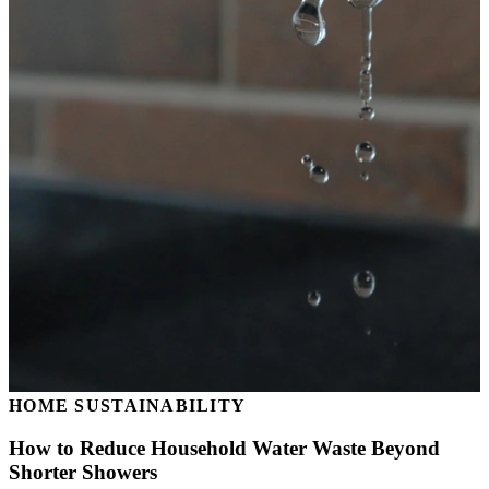
HOME SUSTAINABILITY
How to Reduce Household Water Waste Beyond
Shorter Showers