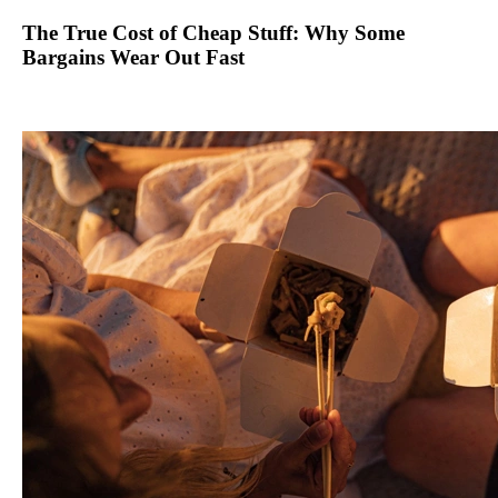
The True Cost of Cheap Stuff: Why Some
Bargains Wear Out Fast