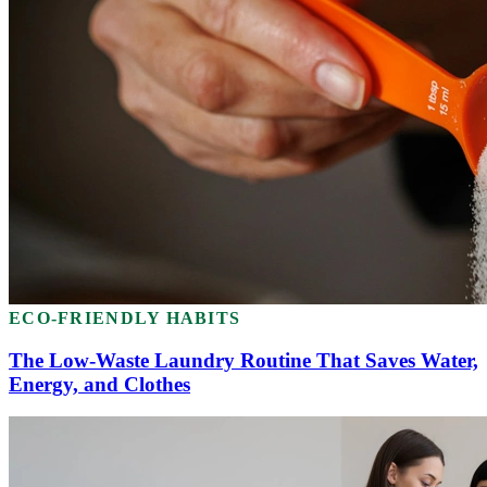
ECO-FRIENDLY HABITS
The Low-Waste Laundry Routine That Saves Water,
Energy, and Clothes