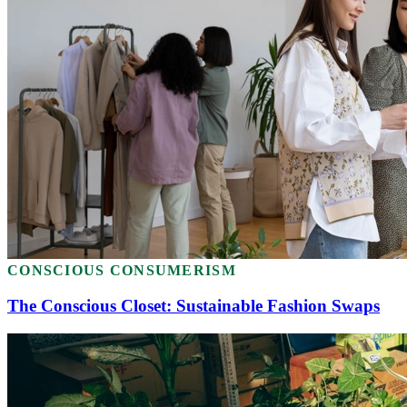
CONSCIOUS CONSUMERISM
The Conscious Closet: Sustainable Fashion Swaps