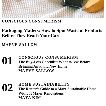
CONSCIOUS CONSUMERISM
Packaging Matters: How to Spot Wasteful Products
Before They Reach Your Cart
MAEVE SALLOW
01
CONSCIOUS CONSUMERISM
The Buy-Less Checklist: What to Ask Before
Bringing Anything New Home
MAEVE SALLOW
02
HOME SUSTAINABILITY
The Renter’s Guide to a More Sustainable Home
Without Major Renovations
MAYA KIM