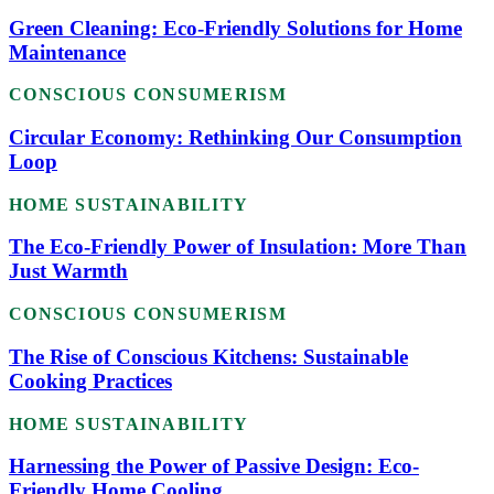
Green Cleaning: Eco-Friendly Solutions for Home
Maintenance
CONSCIOUS CONSUMERISM
Circular Economy: Rethinking Our Consumption
Loop
HOME SUSTAINABILITY
The Eco-Friendly Power of Insulation: More Than
Just Warmth
CONSCIOUS CONSUMERISM
The Rise of Conscious Kitchens: Sustainable
Cooking Practices
HOME SUSTAINABILITY
Harnessing the Power of Passive Design: Eco-
Friendly Home Cooling