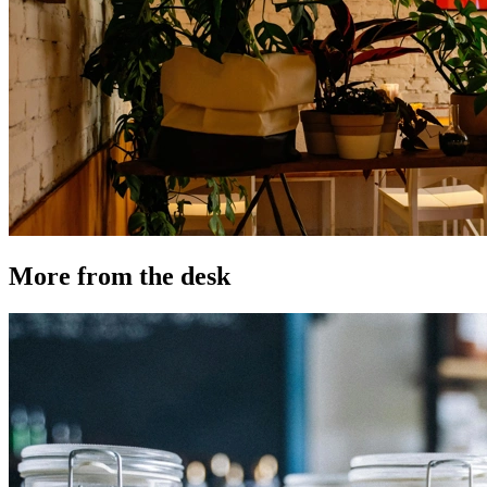
More from the desk