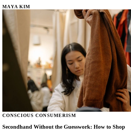
MAYA KIM
CONSCIOUS CONSUMERISM
Secondhand Without the Guesswork: How to Shop