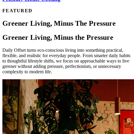
FEATURED
Greener Living, Minus The Pressure
Greener Living, Minus the Pressure
Daily Offset turns eco-conscious living into something practical,
flexible, and realistic for everyday people. From smarter daily habits
to thoughtful lifestyle shifts, we focus on approachable ways to live
greener without adding pressure, perfectionism, or unnecessary
complexity to modern life.