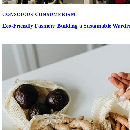
CONSCIOUS CONSUMERISM
Eco-Friendly Fashion: Building a Sustainable Wardr