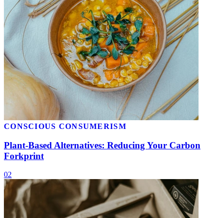
CONSCIOUS CONSUMERISM
Plant-Based Alternatives: Reducing Your Carbon
Forkprint
02