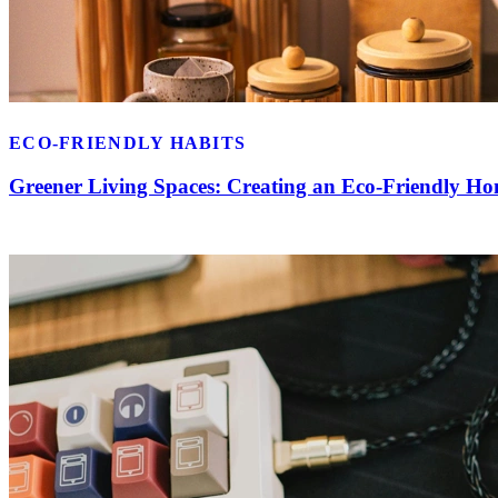
ECO-FRIENDLY HABITS
Greener Living Spaces: Creating an Eco-Friendly H