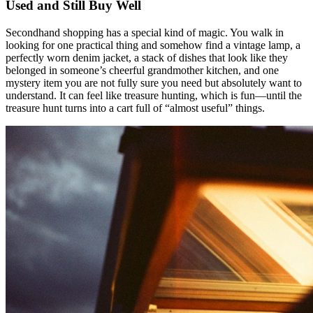
Used and Still Buy Well
Secondhand shopping has a special kind of magic. You walk in
looking for one practical thing and somehow find a vintage lamp, a
perfectly worn denim jacket, a stack of dishes that look like they
belonged in someone’s cheerful grandmother kitchen, and one
mystery item you are not fully sure you need but absolutely want to
understand. It can feel like treasure hunting, which is fun—until the
treasure hunt turns into a cart full of “almost useful” things.